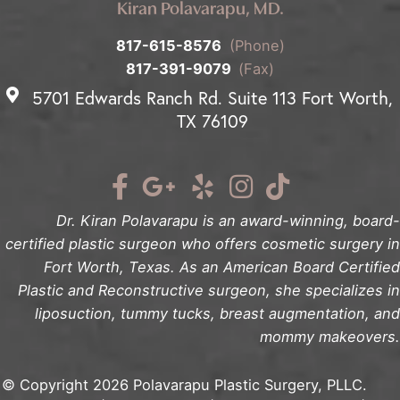
Kiran Polavarapu, MD.
817-615-8576
(Phone)
817-391-9079
(Fax)
5701 Edwards Ranch Rd. Suite 113 Fort Worth,
TX 76109
Dr. Kiran Polavarapu is an award-winning, board-
certified plastic surgeon who offers cosmetic surgery in
Fort Worth, Texas. As an American Board Certified
Plastic and Reconstructive surgeon, she specializes in
liposuction, tummy tucks, breast augmentation, and
mommy makeovers.
© Copyright 2026 Polavarapu Plastic Surgery, PLLC.