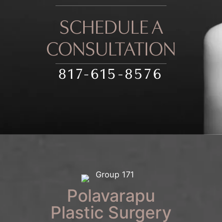
SCHEDULE A
CONSULTATION
817-615-8576
Polavarapu
Plastic Surgery