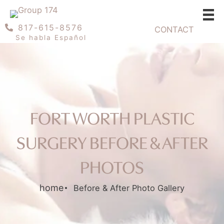
Skip
to
817-615-8576
CONTACT
content
Se habla Español
FORT WORTH PLASTIC
SURGERY BEFORE & AFTER
PHOTOS
home
Before & After Photo Gallery