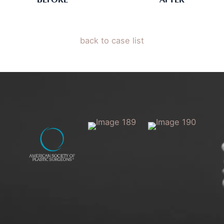
BEFORE
AFTER
back to case list