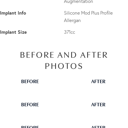
Augmentation
Implant Info
Silicone Mod Plus Profile
Allergan
Implant Size
371cc
BEFORE AND AFTER
PHOTOS
BEFORE
AFTER
BEFORE
AFTER