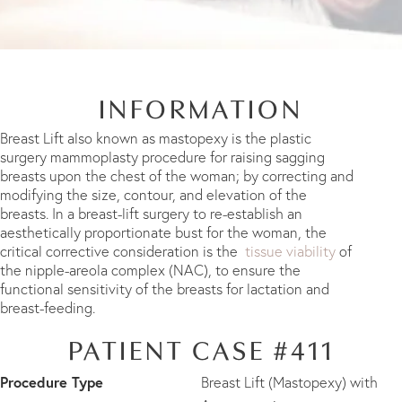
INFORMATION
Breast Lift also known as mastopexy is the plastic
surgery mammoplasty procedure for raising sagging
breasts upon the chest of the woman; by correcting and
modifying the size, contour, and elevation of the
breasts. In a breast-lift surgery to re-establish an
aesthetically proportionate bust for the woman, the
critical corrective consideration is the
tissue viability
of
the nipple-areola complex (NAC), to ensure the
functional sensitivity of the breasts for lactation and
breast-feeding.
PATIENT CASE #411
Procedure Type
Breast Lift (Mastopexy) with