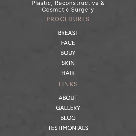
Plastic, Reconstructive &
Cosmetic Surgery
PROCEDURES
BREAST
FACE
BODY
SKIN
HAIR
LINKS
ABOUT
GALLERY
BLOG
TESTIMONIALS