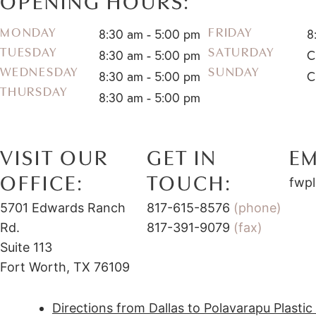
OPENING HOURS:
8:30 am - 5:00 pm
8
MONDAY
FRIDAY
TUESDAY
SATURDAY
8:30 am - 5:00 pm
C
WEDNESDAY
SUNDAY
8:30 am - 5:00 pm
C
THURSDAY
8:30 am - 5:00 pm
VISIT OUR
GET IN
EM
OFFICE:
TOUCH:
fwpl
5701 Edwards Ranch
817-615-8576
(phone)
Rd.
817-391-9079
(fax)
Suite 113
Fort Worth, TX 76109
Directions from Dallas to Polavarapu Plasti