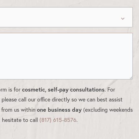
cosmetic, self-pay consultations
orm is for
. For
, please call our office directly so we can best assist
one business day
d from us within
(excluding weekends
(817) 615-8576
 hesitate to call
.