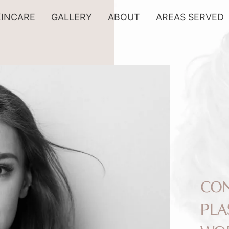
KINCARE
GALLERY
ABOUT
AREAS SERVED
CON
PLA