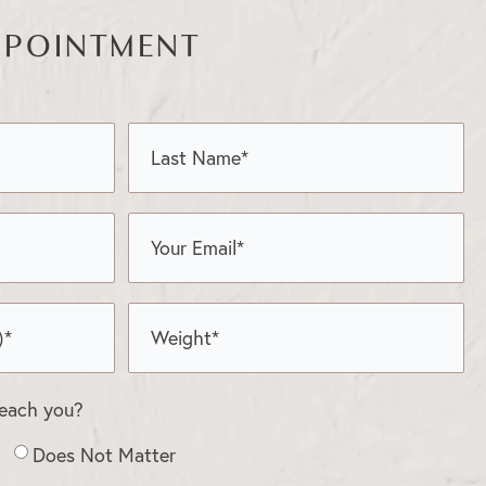
PPOINTMENT
reach you?
Does Not Matter