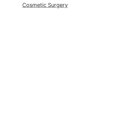
Cosmetic Surgery