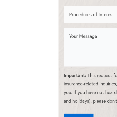
Important:
This request f
insurance-related inquiries
you. If you have not hear
and holidays), please don’t