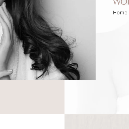
WO
Home