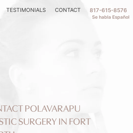
TESTIMONIALS
CONTACT
817-615-8576
Se habla Español
TACT POLAVARAPU
STIC SURGERY IN FORT