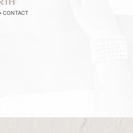
RTH
CONTACT