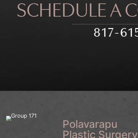
SCHEDULE A 
817-61
Polavarapu
Plastic Surgery