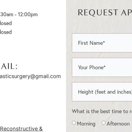
REQUEST A
:30am - 12:00pm
losed
losed
AIL:
asticsurgery@gmail.com
What is the best time to 
Morning
Afternoon
c Reconstructive &