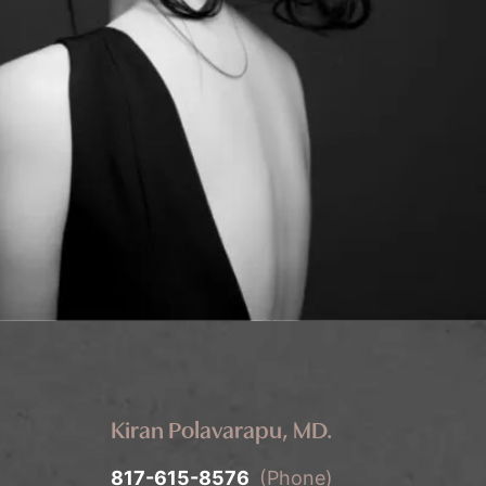
Kiran Polavarapu, MD.
817-615-8576
(Phone)