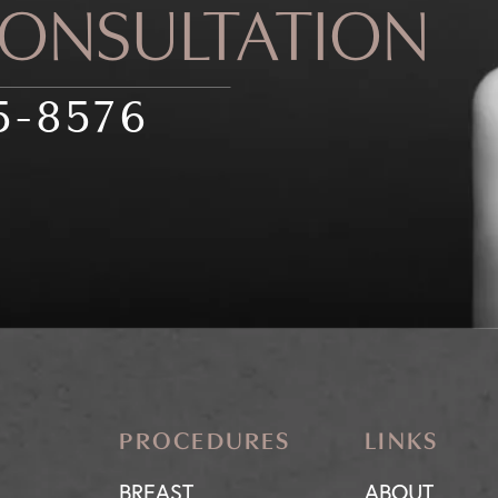
CONSULTATION
5-8576
PROCEDURES
LINKS
BREAST
ABOUT