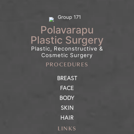
Polavarapu
Plastic Surgery
Plastic, Reconstructive &
Cosmetic Surgery
PROCEDURES
BREAST
FACE
BODY
SKIN
HAIR
LINKS