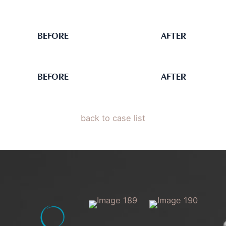
BEFORE
AFTER
BEFORE
AFTER
back to case list