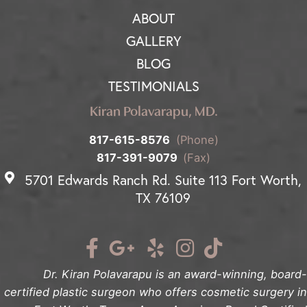
ABOUT
GALLERY
BLOG
TESTIMONIALS
Kiran Polavarapu, MD.
817-615-8576
(Phone)
817-391-9079
(Fax)
5701 Edwards Ranch Rd. Suite 113 Fort Worth,
TX 76109
Dr. Kiran Polavarapu is an award-winning, board-
certified plastic surgeon who offers cosmetic surgery in