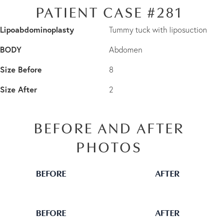
PATIENT CASE #281
Lipoabdominoplasty
Tummy tuck with liposuction
BODY
Abdomen
Size Before
8
Size After
2
BEFORE AND AFTER
PHOTOS
BEFORE
AFTER
BEFORE
AFTER