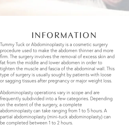
INFORMATION
Tummy Tuck or Abdominoplasty is a cosmetic surgery
procedure used to make the abdomen thinner and more
firm. The surgery involves the removal of excess skin and
fat from the middle and lower abdomen in order to
tighten the muscle and fascia of the abdominal wall. This
type of surgery is usually sought by patients with loose
or sagging tissues after pregnancy or major weight loss.
Abdominoplasty operations vary in scope and are
frequently subdivided into a few categories. Depending
on the extent of the surgery, a complete
abdominoplasty can take ranging from 1 to 5 hours. A
partial abdominoplasty (mini-tuck abdominoplasty) can
be completed between 1 to 2 hours.