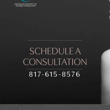
SCHEDULE A
CONSULTATION
817-615-8576