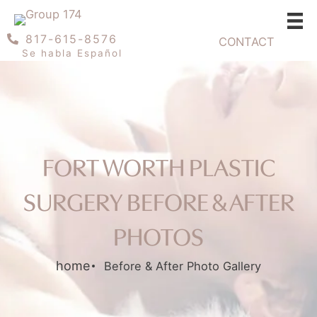
Skip
to
817-615-8576
CONTACT
content
Se habla Español
FORT WORTH PLASTIC
SURGERY BEFORE & AFTER
PHOTOS
home
Before & After Photo Gallery