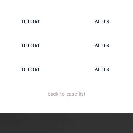
BEFORE
AFTER
BEFORE
AFTER
BEFORE
AFTER
back to case list