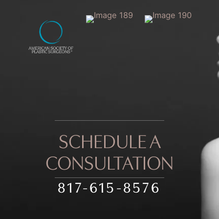
SCHEDULE A
CONSULTATION
817-615-8576