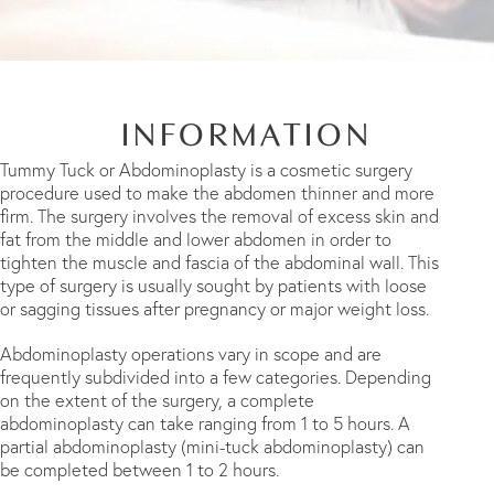
INFORMATION
Tummy Tuck or Abdominoplasty is a cosmetic surgery
procedure used to make the abdomen thinner and more
firm. The surgery involves the removal of excess skin and
fat from the middle and lower abdomen in order to
tighten the muscle and fascia of the abdominal wall. This
type of surgery is usually sought by patients with loose
or sagging tissues after pregnancy or major weight loss.
Abdominoplasty operations vary in scope and are
frequently subdivided into a few categories. Depending
on the extent of the surgery, a complete
abdominoplasty can take ranging from 1 to 5 hours. A
partial abdominoplasty (mini-tuck abdominoplasty) can
be completed between 1 to 2 hours.