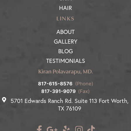
HAIR
LINKS
ABOUT
GALLERY
BLOG
TESTIMONIALS
Kiran Polavarapu, MD.
817-615-8576
(Phone)
817-391-9079
(Fax)
5701 Edwards Ranch Rd. Suite 113 Fort Worth,
TX 76109