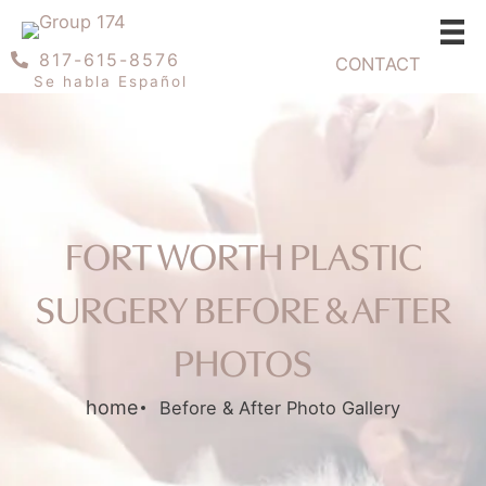
Skip
to
817-615-8576
CONTACT
content
Se habla Español
FORT WORTH PLASTIC
SURGERY BEFORE & AFTER
PHOTOS
home
Before & After Photo Gallery