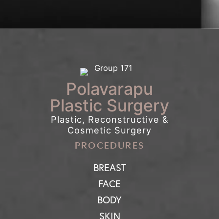
Polavarapu
Plastic Surgery
Plastic, Reconstructive &
Cosmetic Surgery
PROCEDURES
BREAST
FACE
BODY
SKIN