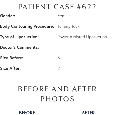
PATIENT CASE #622
Gender:
Female
Body Contouring Procedure:
Tummy Tuck
Type of Liposuction:
Power Assisted Liposuction
Doctor's Comments:
Size Before:
6
Size After:
2
BEFORE AND AFTER
PHOTOS
BEFORE
AFTER